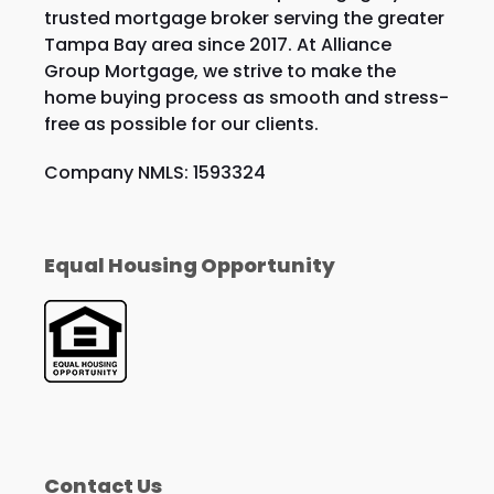
trusted mortgage broker serving the greater
Tampa Bay area since 2017. At Alliance
Group Mortgage, we strive to make the
home buying process as smooth and stress-
free as possible for our clients.
Company NMLS: 1593324
Equal Housing Opportunity
Contact Us