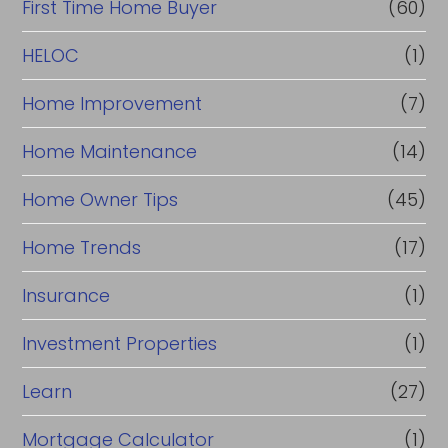
First Time Home Buyer
(60)
HELOC
(1)
Home Improvement
(7)
Home Maintenance
(14)
Home Owner Tips
(45)
Home Trends
(17)
Insurance
(1)
Investment Properties
(1)
Learn
(27)
Mortgage Calculator
(1)