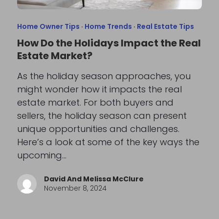
Home Owner Tips
·
Home Trends
·
Real Estate Tips
How Do the Holidays Impact the Real
Estate Market?
As the holiday season approaches, you
might wonder how it impacts the real
estate market. For both buyers and
sellers, the holiday season can present
unique opportunities and challenges.
Here’s a look at some of the key ways the
upcoming…
David And Melissa McClure
November 8, 2024