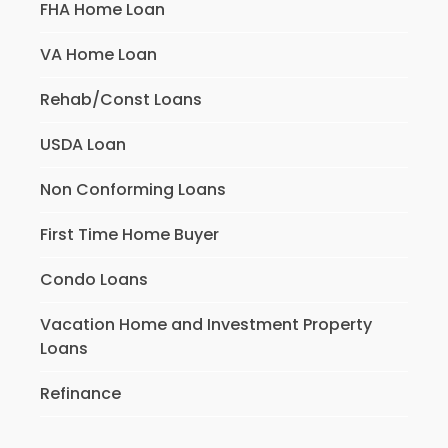
FHA Home Loan
VA Home Loan
Rehab/Const Loans
USDA Loan
Non Conforming Loans
First Time Home Buyer
Condo Loans
Vacation Home and Investment Property
Loans
Refinance