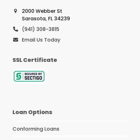
2000 Webber St
Sarasota, FL 34239
(941) 308-3815
Email Us Today
SSL Certificate
Loan Options
Conforming Loans