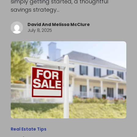
simply getting started, a thoughtful
savings strategy…
David And Melissa McClure
July 8, 2025
Real Estate Tips