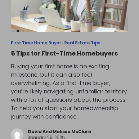
First Time Home Buyer
·
Real Estate Tips
5 Tips for First-Time Homebuyers
Buying your first home is an exciting
milestone, but it can also feel
overwhelming. As a first-time buyer,
you’re likely navigating unfamiliar territory
with a lot of questions about the process.
To help you start your homeownership
journey with confidence,…
David And Melissa McClure
January 29, 2025