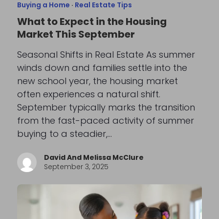
Buying a Home
·
Real Estate Tips
What to Expect in the Housing
Market This September
Seasonal Shifts in Real Estate As summer
winds down and families settle into the
new school year, the housing market
often experiences a natural shift.
September typically marks the transition
from the fast-paced activity of summer
buying to a steadier,…
David And Melissa McClure
September 3, 2025