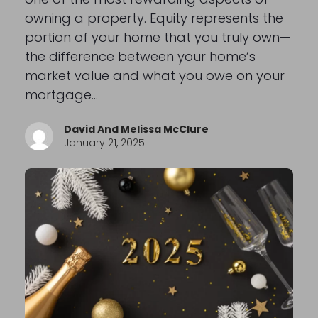
owning a property. Equity represents the
portion of your home that you truly own—
the difference between your home’s
market value and what you owe on your
mortgage…
David And Melissa McClure
January 21, 2025