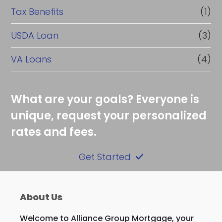
Tax Benefits
(1)
USDA Loan
(3)
VA Loans
(4)
What are your goals? Everyone is
unique, request your personalized
rates and fees.
Get Started
About Us
Welcome to Alliance Group Mortgage, your