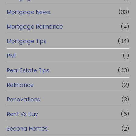
Mortgage News
(33)
Mortgage Refinance
(4)
Mortgage Tips
(34)
PMI
(1)
Real Estate Tips
(43)
Refinance
(2)
Renovations
(3)
Rent Vs Buy
(6)
Second Homes
(2)