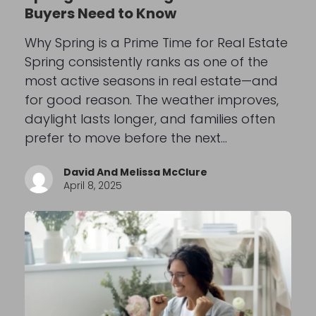
Buyers Need to Know
Why Spring is a Prime Time for Real Estate
Spring consistently ranks as one of the
most active seasons in real estate—and
for good reason. The weather improves,
daylight lasts longer, and families often
prefer to move before the next…
David And Melissa McClure
April 8, 2025