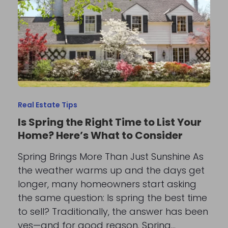
Real Estate Tips
Is Spring the Right Time to List Your
Home? Here’s What to Consider
Spring Brings More Than Just Sunshine As
the weather warms up and the days get
longer, many homeowners start asking
the same question: Is spring the best time
to sell? Traditionally, the answer has been
yes—and for good reason. Spring…