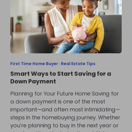
First Time Home Buyer
·
Real Estate Tips
Smart Ways to Start Saving for a
Down Payment
Planning for Your Future Home Saving for
a down payment is one of the most
important—and often most intimidating—
steps in the homebuying journey. Whether
you’re planning to buy in the next year or