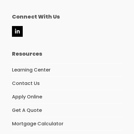
Connect With Us
LinkedIn
Resources
Learning Center
Contact Us
Apply Online
Get A Quote
Mortgage Calculator