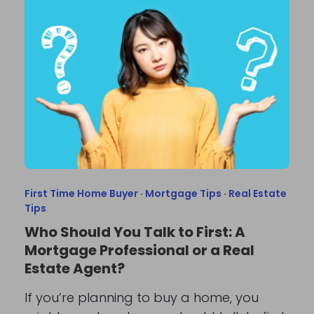
First Time Home Buyer
·
Mortgage Tips
·
Real Estate
Tips
Who Should You Talk to First: A
Mortgage Professional or a Real
Estate Agent?
If you’re planning to buy a home, you