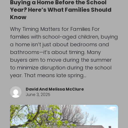
Buying a Home Before the School
Year? Here’s What Families Should
Know
Why Timing Matters for Families For
families with school-aged children, buying
a home isn’t just about bedrooms and
bathrooms—it’s about timing. Many
buyers aim to move during the summer
to minimize disruption during the school
year. That means late spring…
David And Melissa McClure
June 3, 2025