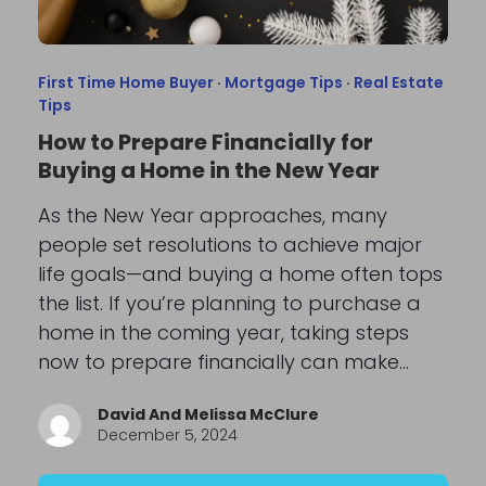
First Time Home Buyer
·
Mortgage Tips
·
Real Estate
Tips
How to Prepare Financially for
Buying a Home in the New Year
As the New Year approaches, many
people set resolutions to achieve major
life goals—and buying a home often tops
the list. If you’re planning to purchase a
home in the coming year, taking steps
now to prepare financially can make…
David And Melissa McClure
December 5, 2024