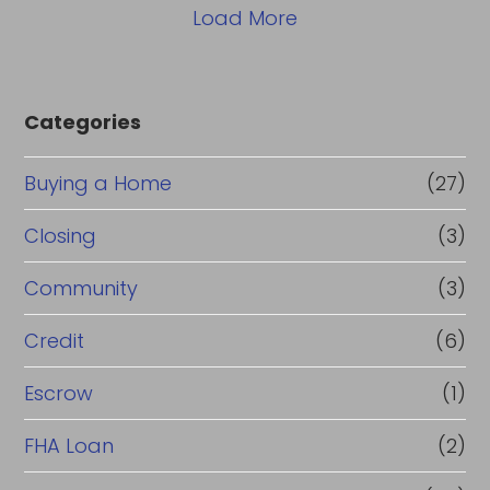
Load More
Categories
Buying a Home
(27)
Closing
(3)
Community
(3)
Credit
(6)
Escrow
(1)
FHA Loan
(2)