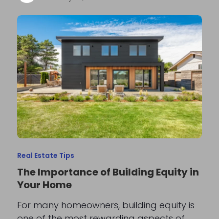
Real Estate Tips
The Importance of Building Equity in
Your Home
For many homeowners, building equity is
one of the most rewarding aspects of