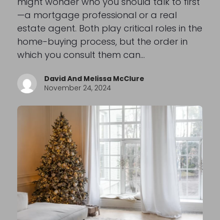
might wonder who you should talk to first
—a mortgage professional or a real
estate agent. Both play critical roles in the
home-buying process, but the order in
which you consult them can…
David And Melissa McClure
November 24, 2024