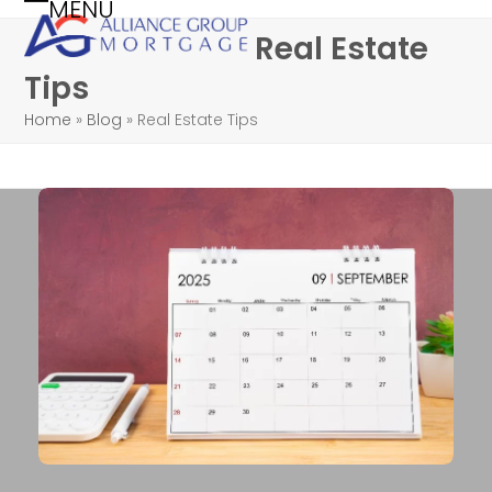
MENU
Skip
Open
Close
Real Estate
to
mobile
mobile
content
Tips
menu
menu
Home
»
Blog
»
Real Estate Tips