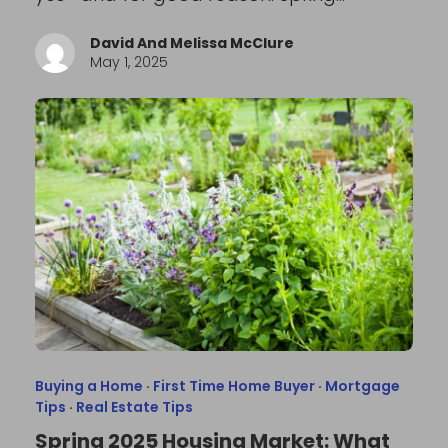
David And Melissa McClure
May 1, 2025
Buying a Home
·
First Time Home Buyer
·
Mortgage
Tips
·
Real Estate Tips
Spring 2025 Housing Market: What