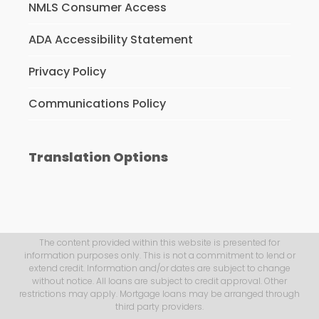
NMLS Consumer Access
ADA Accessibility Statement
Privacy Policy
Communications Policy
Translation Options
The content provided within this website is presented for
information purposes only. This is not a commitment to lend or
extend credit. Information and/or dates are subject to change
without notice. All loans are subject to credit approval. Other
restrictions may apply. Mortgage loans may be arranged through
third party providers.